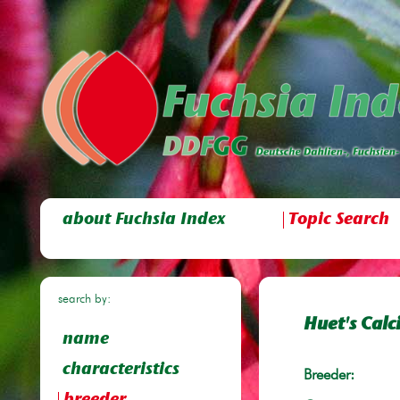
about Fuchsia Index
Topic Search
search by:
Huet's Calc
name
characteristics
Breeder: