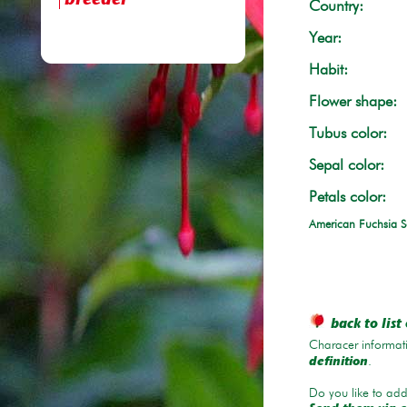
breeder
Country:
Year:
Habit:
Flower shape:
Tubus color:
Sepal color:
Petals color:
American Fuchsia S
back to list 
Characer informati
.
definition
Do you like to add 