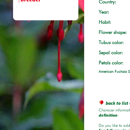
breeder
Country:
Year:
Habit:
Flower shape:
Tubus color:
Sepal color:
Petals color:
American Fuchsia S
back to list 
Characer informati
.
definition
Do you like to add 