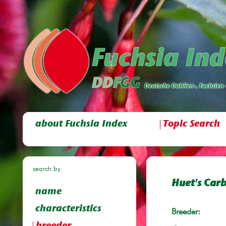
about Fuchsia Index
Topic Search
search by:
Huet's Carb
name
characteristics
Breeder: