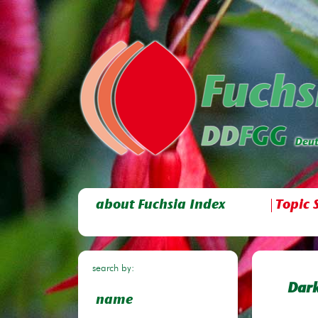
about Fuchsia Index
Topic 
search by:
Dark
name