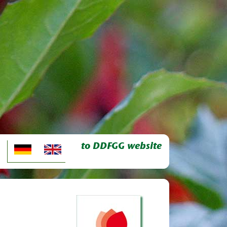
to DDFGG website