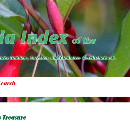
Search
 Treasure