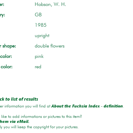
r:
Hobson, W. H.
ry:
GB
1985
upright
r shape:
double flowers
color:
pink
 color:
red
k to list of results
r information you will find at
.
About the Fuchsia Index - definition
like to add informations or pictures to this item?
hem via eMail.
ly you will keep the copyright for your pictures.