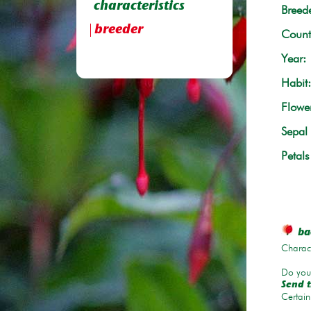
characteristics
Breede
breeder
Count
Year:
Habit:
Flowe
Sepal 
Petals
bac
Charace
Do you 
Send t
Certain