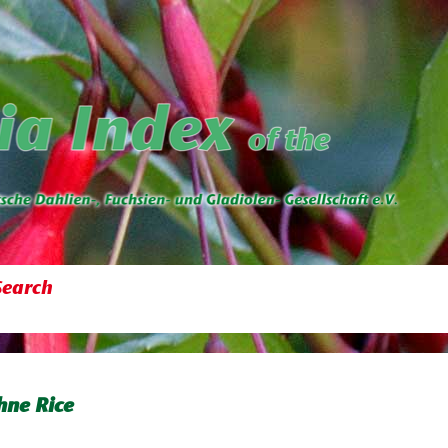
Search
ne Rice