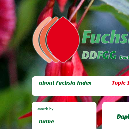
about Fuchsia Index
Topic 
search by:
Daph
name