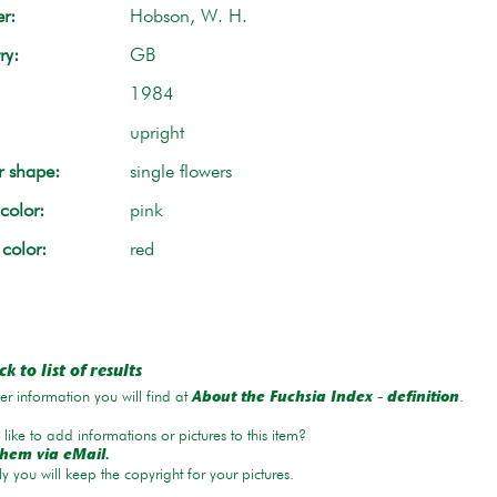
r:
Hobson, W. H.
ry:
GB
1984
upright
r shape:
single flowers
color:
pink
 color:
red
k to list of results
r information you will find at
.
About the Fuchsia Index - definition
like to add informations or pictures to this item?
hem via eMail.
ly you will keep the copyright for your pictures.