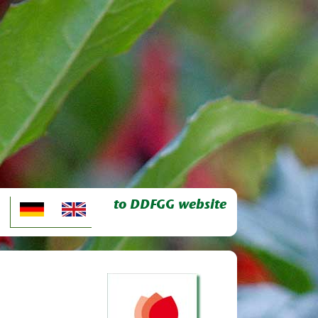
to DDFGG website