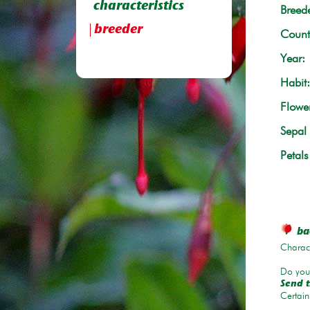
characteristics
Breede
breeder
Count
Year:
Habit:
Flowe
Sepal 
Petals
bac
Charace
Do you 
Send t
Certain