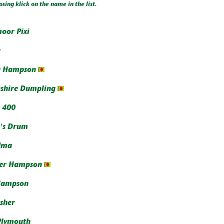
osing klick on the name in the list.
oor Pixi
a
a Hampson
shire Dumpling
 400
's Drum
dma
fer Hampson
Hampson
isher
Plymouth