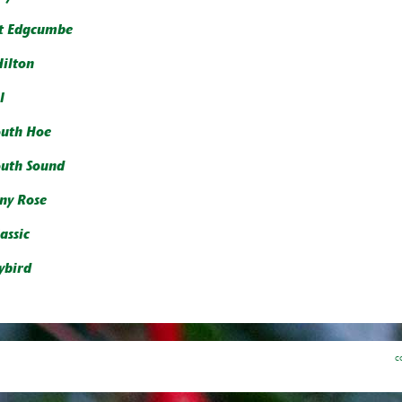
t Edgcumbe
Hilton
l
uth Hoe
uth Sound
y Rose
assic
ybird
c