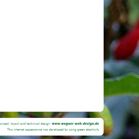
oncept, layout and technical design:
www.wegner-web-design.de
This internet appearance was developed by using green electricity