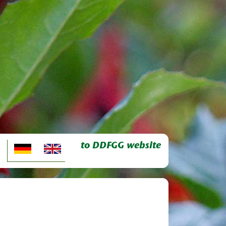
to DDFGG website