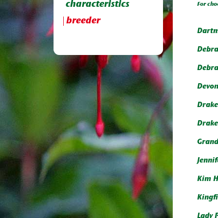
characteristics
For cho
breeder
Dartm
Debr
Debr
Devon
Drake
Drake
Gran
Jenni
Kim 
Kingf
Lady 