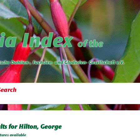
Search
lts for Hilton, George
tures available