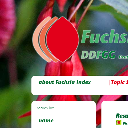
about Fuchsia Index
Topic 
search by:
Resu
name
Pic