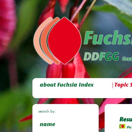
about Fuchsia Index
Topic 
search by:
Resu
name
Pic