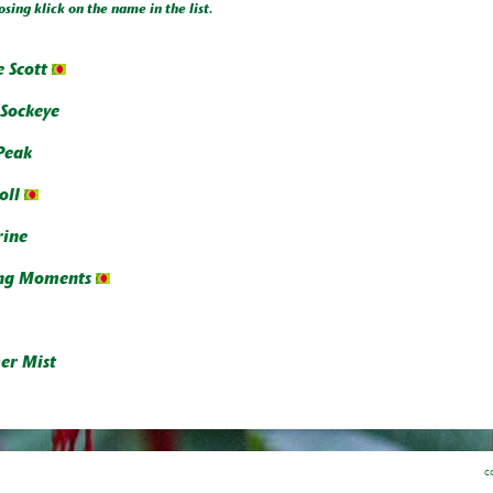
osing klick on the name in the list.
 Scott
 Sockeye
Peak
oll
ine
ng Moments
r Mist
c