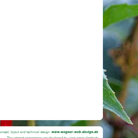
oncept, layout and technical design:
www.wegner-web-design.de
This internet appearance was developed by using green electricity