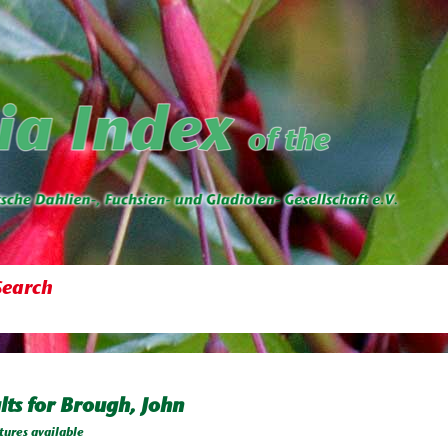
Search
lts for Brough, John
tures available