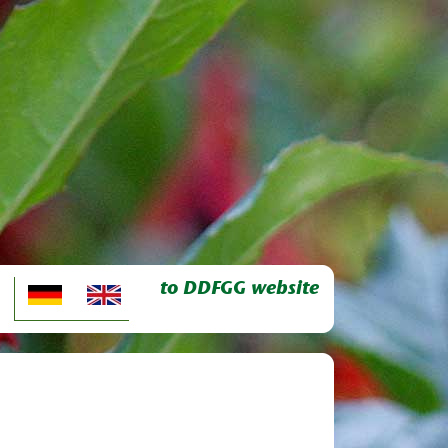
to DDFGG website