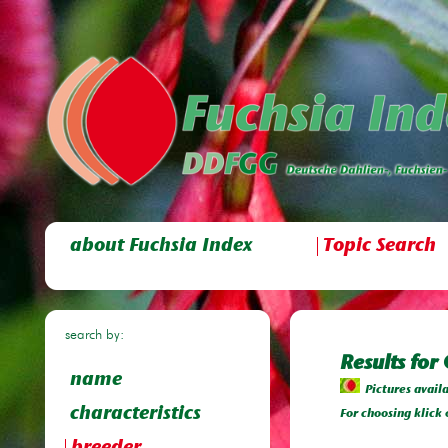
about Fuchsia Index
Topic Search
search by:
Results for
name
Pictures avail
characteristics
For choosing klick 