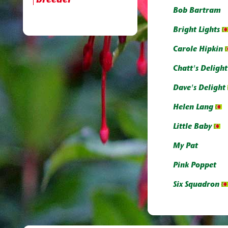
breeder
Bob Bartram
Bright Lights
Carole Hipkin
Chatt's Delight
Dave's Delight
Helen Lang
Little Baby
My Pat
Pink Poppet
Six Squadron