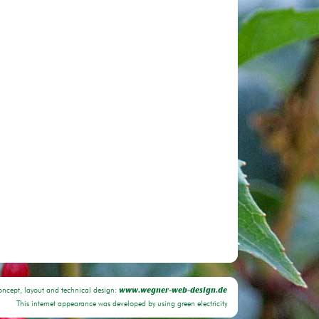
oncept, layout and technical design:
www.wegner-web-design.de
This internet appearance was developed by using green electricity