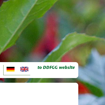
to DDFGG website