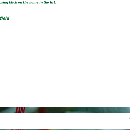
osing klick on the name in the list.
field
c