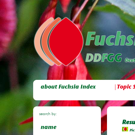
about Fuchsia Index
Topic 
search by:
Resu
name
Pic