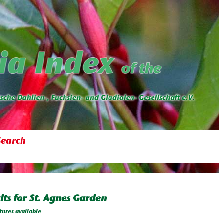
Search
lts for St. Agnes Garden
tures available