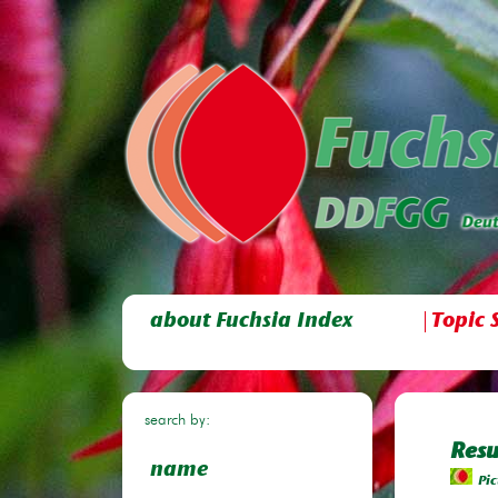
about Fuchsia Index
Topic 
search by:
Resu
name
Pic