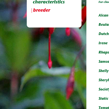
characteristics
For cho
breeder
Alcan 
Beula
Dutch
Irene
Rhaps
Sams
Shell
Shery
Societ
Static
Tempt