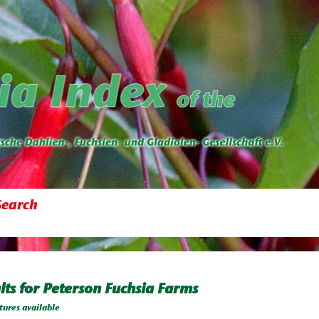
Search
lts for Peterson Fuchsia Farms
tures available