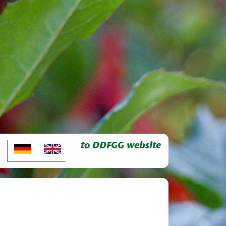
to DDFGG website