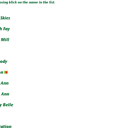
osing klick on the name in the list.
Skies
h Fay
 Mill
ody
on
y Ann
l Ann
y Belle
ation