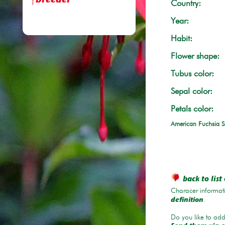
breeder
Country:
Year:
Habit:
Flower shape:
Tubus color:
Sepal color:
Petals color:
American Fuchsia S
back to list 
Characer informati
.
definition
Do you like to add 