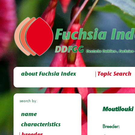
about Fuchsia Index
Topic Search
search by:
Moutilouki
name
characteristics
Breeder: