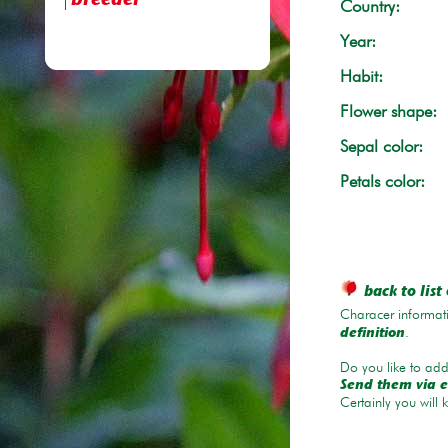
breeder
Country:
Year:
Habit:
Flower shape:
Sepal color:
Petals color:
back to list 
Characer informati
.
definition
Do you like to add 
Send them via e
Certainly you will 