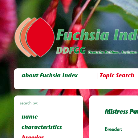
about Fuchsia Index
Topic Search
search by:
Mistress Pa
name
characteristics
Breeder: