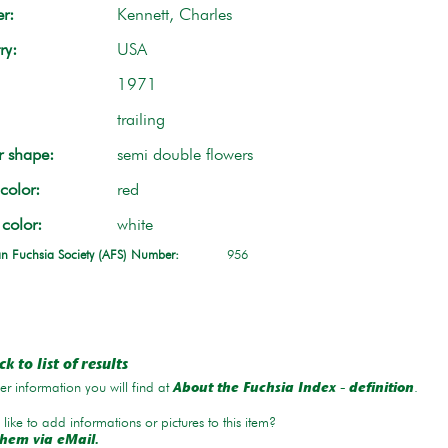
r:
Kennett, Charles
ry:
USA
1971
trailing
r shape:
semi double flowers
color:
red
 color:
white
n Fuchsia Society (AFS) Number:
956
k to list of results
r information you will find at
.
About the Fuchsia Index - definition
like to add informations or pictures to this item?
hem via eMail.