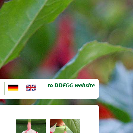
to DDFGG website