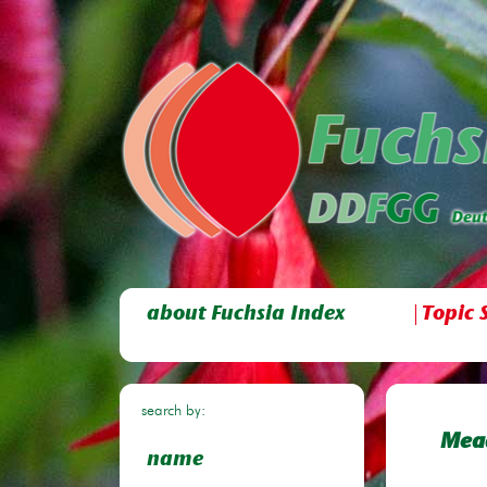
about Fuchsia Index
Topic 
search by:
Mea
name