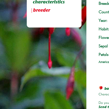
characteristics
Breede
breeder
Count
Year:
Habit:
Flowe
Sepal 
Petals
America
bac
Charace
Do you 
Send t