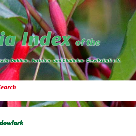
Search
dowlark