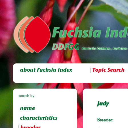
about Fuchsia Index
Topic Search
search by:
Judy
name
characteristics
Breeder: