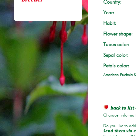
breeder
Country:
Year:
Habit:
Flower shape:
Tubus color:
Sepal color:
Petals color:
American Fuchsia S
back to list 
Characer informati
Do you like to add 
Send them via e