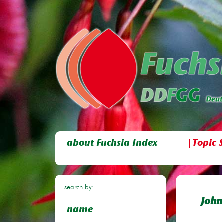
about Fuchsia Index
Topic 
search by:
John
name