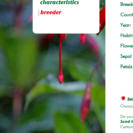
characteristics
Breede
breeder
Count
Year:
Habit:
Flowe
Sepal 
Petals
bac
Charace
Do you 
Send t
Certain