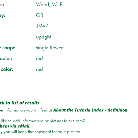
r:
Wood, W. P.
ry:
GB
1947
upright
r shape:
single flowers
color:
red
 color:
red
k to list of results
r information you will find at
.
About the Fuchsia Index - definition
like to add informations or pictures to this item?
hem via eMail.
ly you will keep the copyright for your pictures.