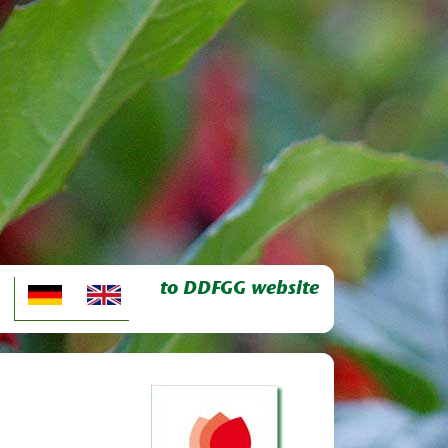
to DDFGG website