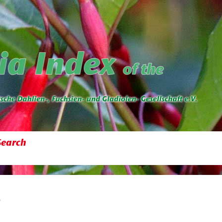
Search