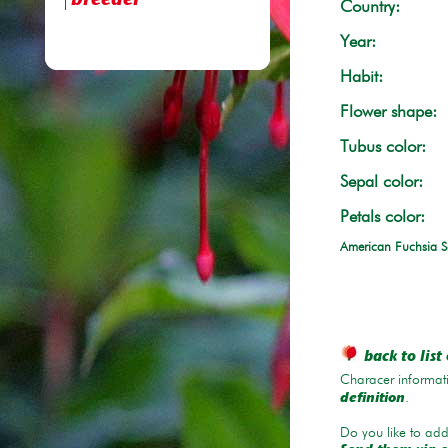
breeder
Country:
Year:
Habit:
Flower shape:
Tubus color:
Sepal color:
Petals color:
American Fuchsia S
back to list 
Characer informati
.
definition
Do you like to add 