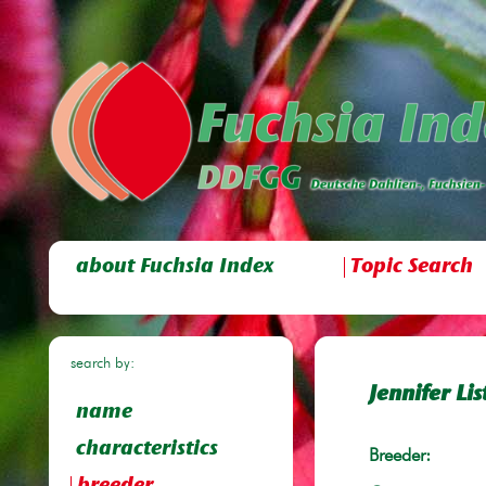
about Fuchsia Index
Topic Search
search by:
Jennifer Lis
name
characteristics
Breeder: