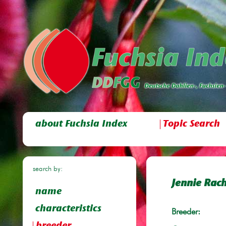
about Fuchsia Index
Topic Search
search by:
Jennie Rac
name
characteristics
Breeder: