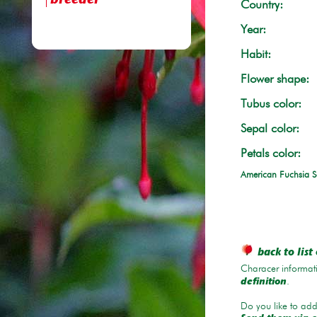
breeder
Country:
Year:
Habit:
Flower shape:
Tubus color:
Sepal color:
Petals color:
American Fuchsia S
back to list 
Characer informati
.
definition
Do you like to add 