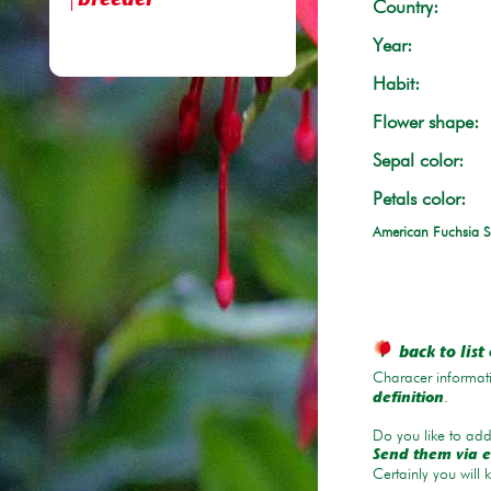
breeder
Country:
Year:
Habit:
Flower shape:
Sepal color:
Petals color:
American Fuchsia S
back to list 
Characer informati
.
definition
Do you like to add 
Send them via e
Certainly you will 