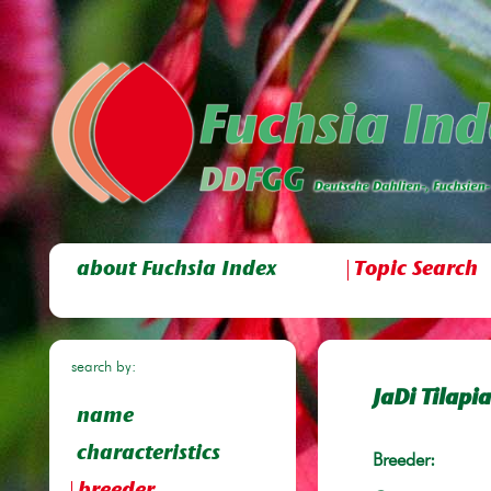
about Fuchsia Index
Topic Search
search by:
JaDi Tilapia
name
characteristics
Breeder: