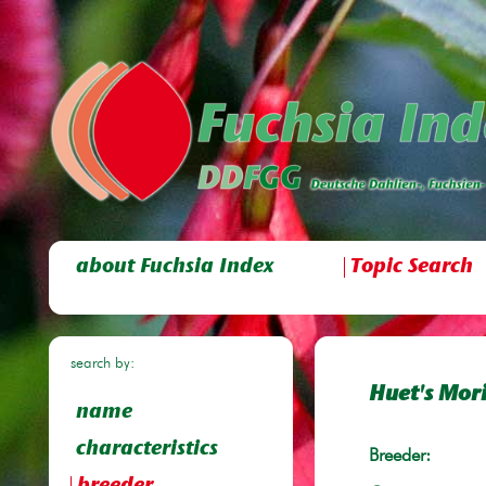
about Fuchsia Index
Topic Search
search by:
Huet's Mor
name
characteristics
Breeder: