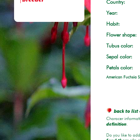
breeder
Country:
Year:
Habit:
Flower shape:
Tubus color:
Sepal color:
Petals color:
American Fuchsia S
back to list 
Characer informati
.
definition
Do you like to add 