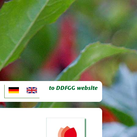
to DDFGG website