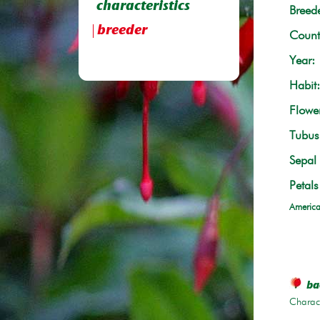
characteristics
Breede
breeder
Count
Year:
Habit:
Flowe
Tubus 
Sepal 
Petals
America
bac
Charace