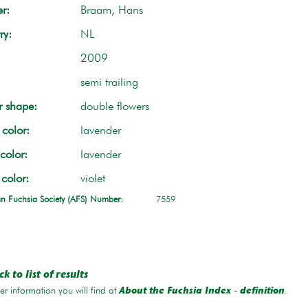
r:
Braam, Hans
ry:
NL
2009
semi trailing
r shape:
double flowers
color:
lavender
color:
lavender
 color:
violet
n Fuchsia Society (AFS) Number:
7559
k to list of results
r information you will find at
.
About the Fuchsia Index - definition