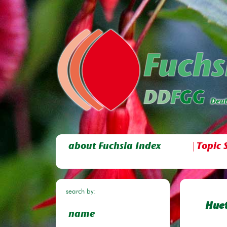
about Fuchsia Index
Topic 
search by:
Huet
name