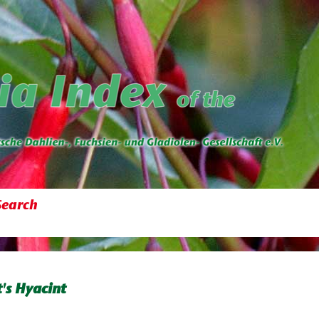
Search
's Hyacint