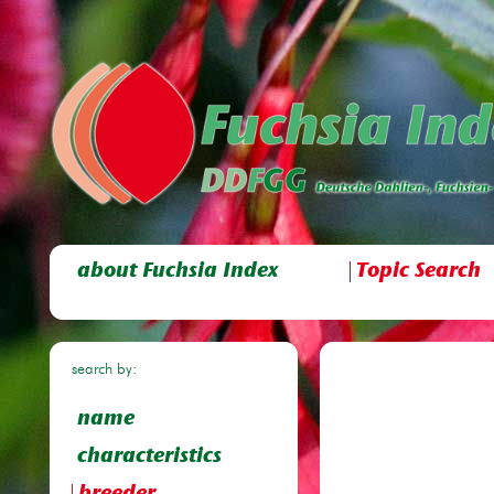
about Fuchsia Index
Topic Search
search by:
name
characteristics