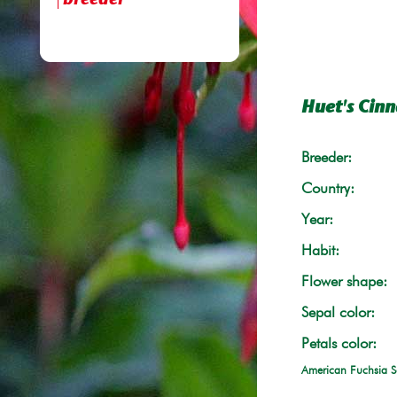
breeder
Huet's Cin
Breeder:
Country:
Year:
Habit:
Flower shape:
Sepal color:
Petals color:
American Fuchsia S