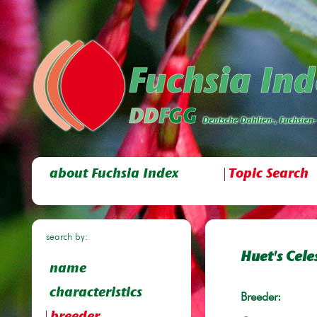
about Fuchsia Index
Topic Search
search by:
Huet's Celes
name
characteristics
Breeder: