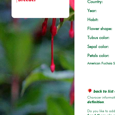
breeder
Country:
Year:
Habit:
Flower shape:
Tubus color:
Sepal color:
Petals color:
American Fuchsia S
back to list 
Characer informati
.
definition
Do you like to add 