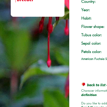
breeder
Country:
Year:
Habit:
Flower shape:
Tubus color:
Sepal color:
Petals color:
American Fuchsia S
back to list 
Characer informati
.
definition
Do you like to add 