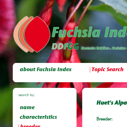
about Fuchsia Index
Topic Search
search by:
Huet's Alp
name
characteristics
Breeder: