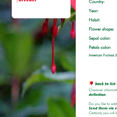
breeder
Country:
Year:
Habit:
Flower shape:
Sepal color:
Petals color:
American Fuchsia S
back to list 
Characer informati
.
definition
Do you like to add 
Send them via e
Certainly you will 