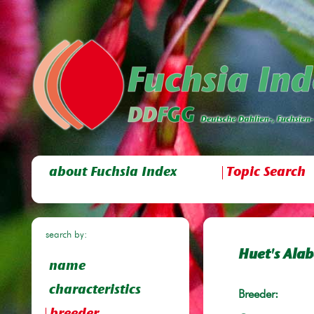
about Fuchsia Index
Topic Search
search by:
Huet's Ala
name
characteristics
Breeder: