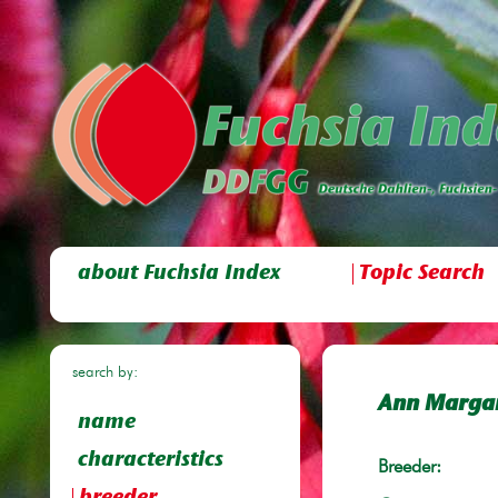
about Fuchsia Index
Topic Search
search by:
Ann Marga
name
characteristics
Breeder: