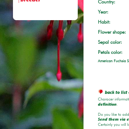
breeder
Country:
Year:
Habit:
Flower shape:
Sepal color:
Petals color:
American Fuchsia S
back to list 
Characer informati
.
definition
Do you like to add 
Send them via e
Certainly you will 