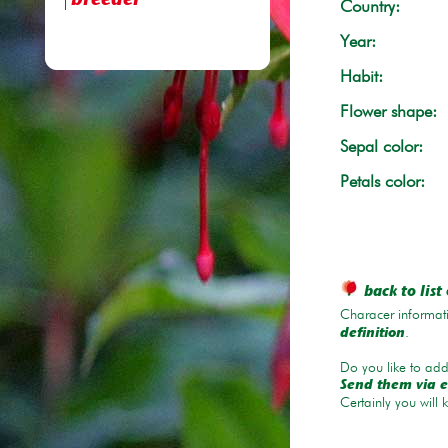
breeder
Country:
Year:
Habit:
Flower shape:
Sepal color:
Petals color:
back to list 
Characer informati
.
definition
Do you like to add 
Send them via e
Certainly you will 