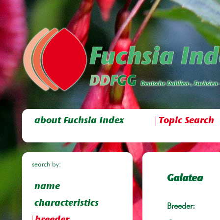
about Fuchsia Index
Topic Search
search by:
Galatea
name
characteristics
Breeder: