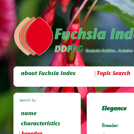
about Fuchsia Index
Topic Search
search by:
Elegance
name
characteristics
Breeder: