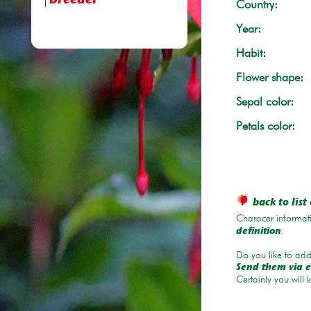
breeder
Country:
Year:
Habit:
Flower shape:
Sepal color:
Petals color:
back to list 
Characer informati
.
definition
Do you like to add 
Send them via e
Certainly you will 