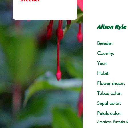
breeder
Alison Ryle
Breeder:
Country:
Year:
Habit:
Flower shape:
Tubus color:
Sepal color:
Petals color:
American Fuchsia S