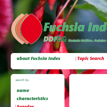
about Fuchsia Index
Topic Search
search by:
name
characteristics