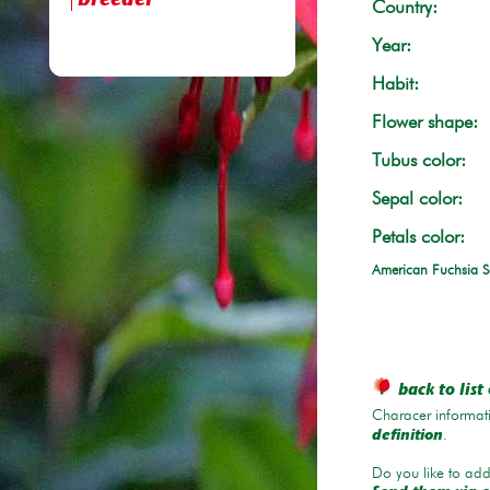
breeder
Country:
Year:
Habit:
Flower shape:
Tubus color:
Sepal color:
Petals color:
American Fuchsia S
back to list 
Characer informati
.
definition
Do you like to add 