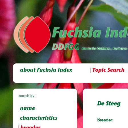
about Fuchsia Index
Topic Search
search by:
De Steeg
name
characteristics
Breeder: