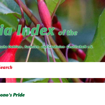
Search
ono's Pride