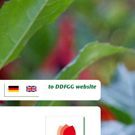
to DDFGG website