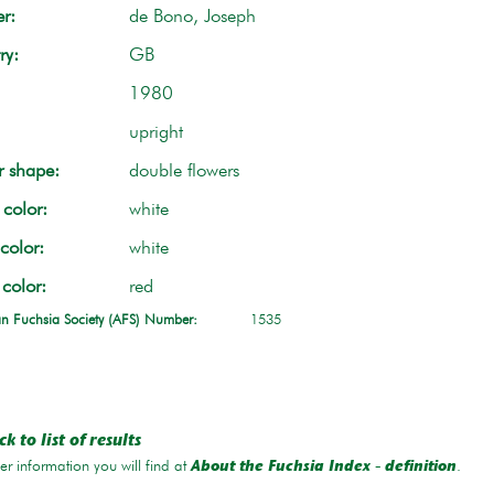
r:
de Bono, Joseph
ry:
GB
1980
upright
r shape:
double flowers
color:
white
color:
white
 color:
red
n Fuchsia Society (AFS) Number:
1535
k to list of results
r information you will find at
.
About the Fuchsia Index - definition