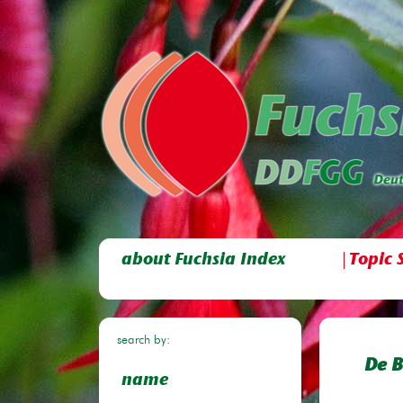
about Fuchsia Index
Topic 
search by:
De B
name