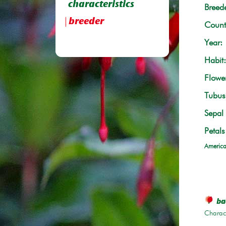
characteristics
Breede
breeder
Count
Year:
Habit:
Flowe
Tubus 
Sepal 
Petals
America
bac
Charace