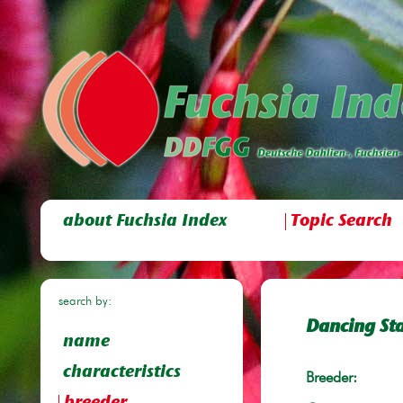
about Fuchsia Index
Topic Search
search by:
Dancing St
name
characteristics
Breeder: