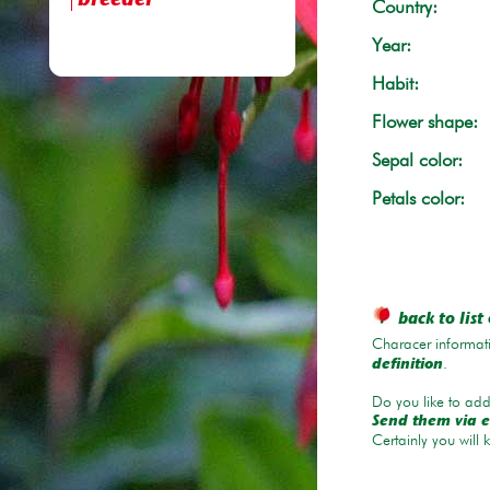
breeder
Country:
Year:
Habit:
Flower shape:
Sepal color:
Petals color:
back to list 
Characer informati
.
definition
Do you like to add 
Send them via e
Certainly you will 