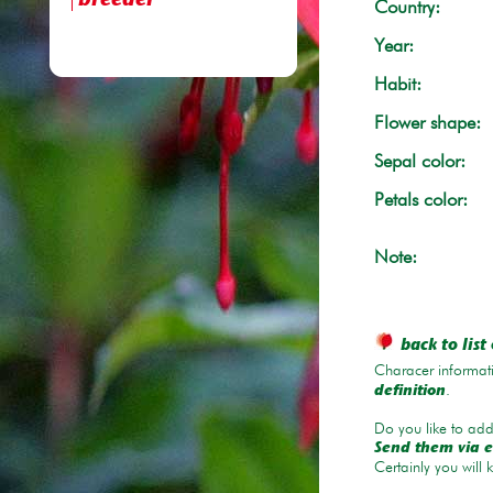
breeder
Country:
Year:
Habit:
Flower shape:
Sepal color:
Petals color:
Note:
back to list 
Characer informati
.
definition
Do you like to add 
Send them via e
Certainly you will 