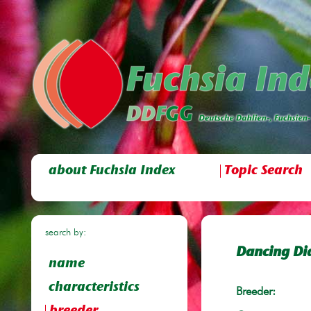
about Fuchsia Index
Topic Search
search by:
Dancing Di
name
characteristics
Breeder: