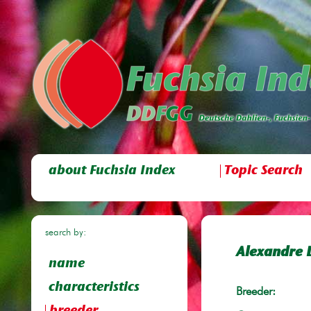
about Fuchsia Index
Topic Search
search by:
Alexandre 
name
characteristics
Breeder: