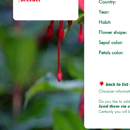
breeder
Country:
Year:
Habit:
Flower shape:
Sepal color:
Petals color:
back to list 
Characer informati
Do you like to add 
Send them via e
Certainly you will 