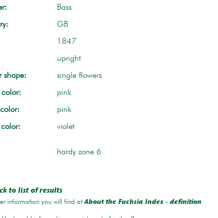
r:
Bass
ry:
GB
1847
upright
r shape:
single flowers
color:
pink
color:
pink
 color:
violet
hardy zone 6
k to list of results
r information you will find at
.
About the Fuchsia Index - definition