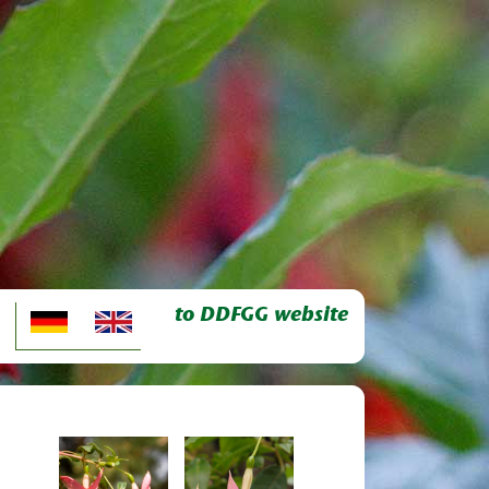
to DDFGG website