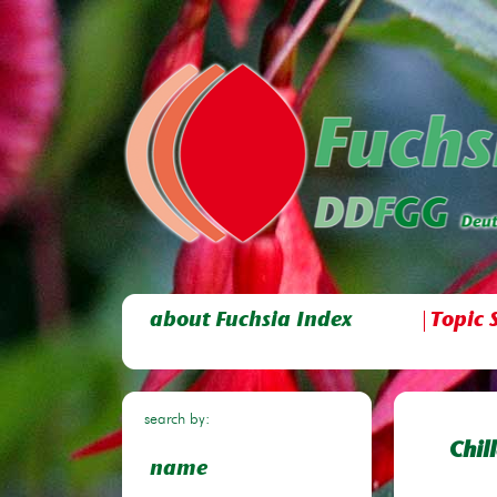
about Fuchsia Index
Topic 
search by:
Chil
name