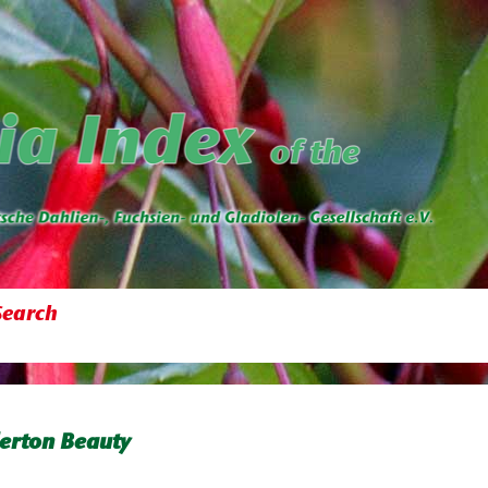
Search
lerton Beauty