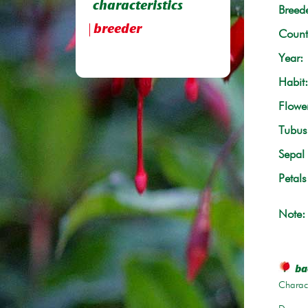
characteristics
Breede
breeder
Count
Year:
Habit:
Flowe
Tubus 
Sepal 
Petals
Note:
bac
Charace