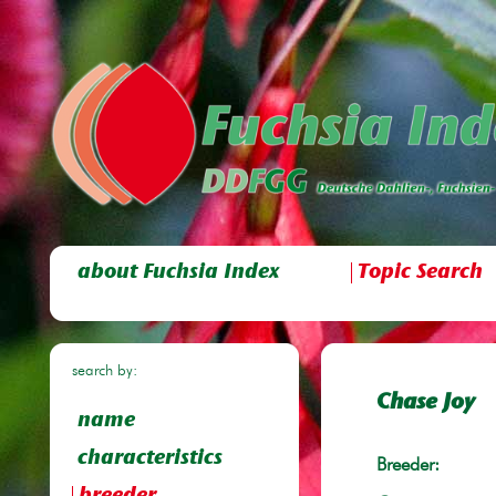
about Fuchsia Index
Topic Search
search by:
Chase Joy
name
characteristics
Breeder: