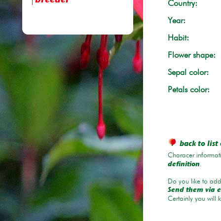
breeder
Country:
Year:
Habit:
Flower shape:
Sepal color:
Petals color:
back to list 
Characer informati
.
definition
Do you like to add 
Send them via e
Certainly you will 