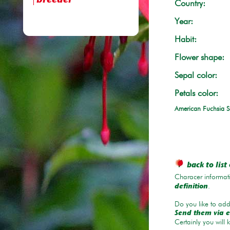
breeder
Country:
Year:
Habit:
Flower shape:
Sepal color:
Petals color:
American Fuchsia S
back to list 
Characer informati
.
definition
Do you like to add 
Send them via e
Certainly you will 