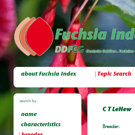
about Fuchsia Index
Topic Search
search by:
C T LeHew
name
characteristics
Breeder: