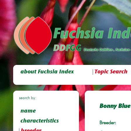
about Fuchsia Index
Topic Search
search by:
Bonny Blue
name
characteristics
Breeder: