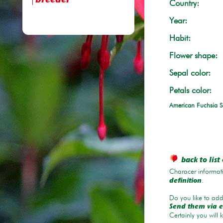
breeder
Country:
Year:
Habit:
Flower shape:
Sepal color:
Petals color:
American Fuchsia S
back to list 
Characer informati
.
definition
Do you like to add 
Send them via e
Certainly you will 