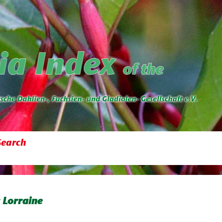
Search
 Lorraine