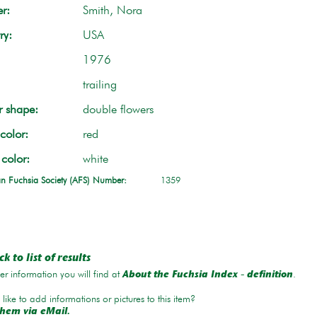
r:
Smith, Nora
ry:
USA
1976
trailing
r shape:
double flowers
color:
red
 color:
white
n Fuchsia Society (AFS) Number:
1359
k to list of results
r information you will find at
.
About the Fuchsia Index - definition
like to add informations or pictures to this item?
hem via eMail.