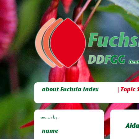
about Fuchsia Index
Topic 
search by:
Aida
name