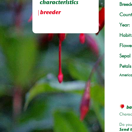
characteristics
Breede
breeder
Count
Year:
Habit:
Flowe
Sepal 
Petals
America
bac
Charace
Do you 
Send t