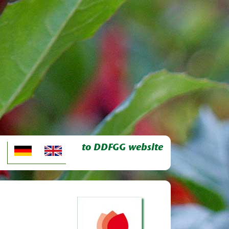
to DDFGG website