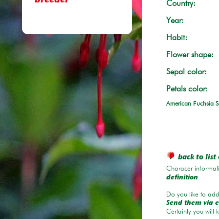
breeder
Country:
Year:
Habit:
Flower shape:
Sepal color:
Petals color:
American Fuchsia S
back to list 
Characer informati
.
definition
Do you like to add 
Send them via e
Certainly you will 