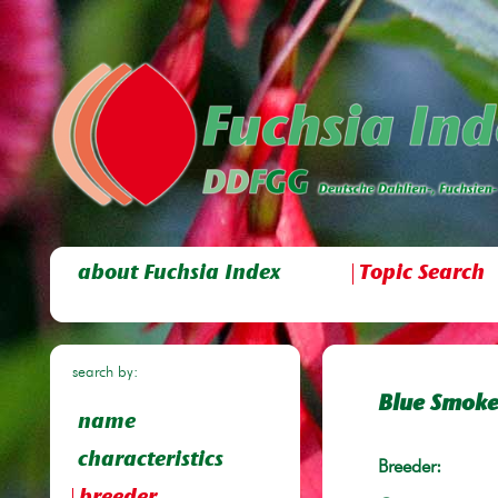
about Fuchsia Index
Topic Search
search by:
Blue Smok
name
characteristics
Breeder: