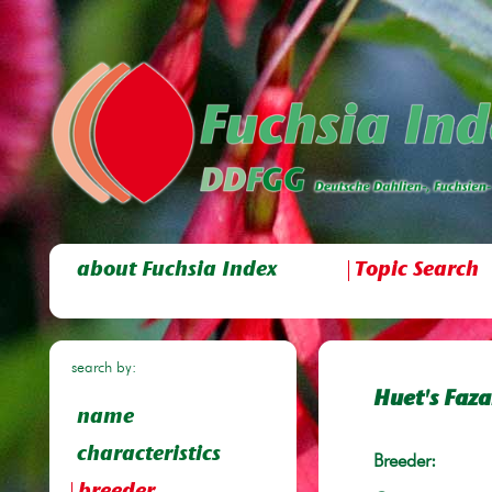
about Fuchsia Index
Topic Search
search by:
Huet's Faz
name
characteristics
Breeder: