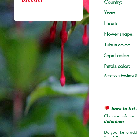
breeder
Country:
Year:
Habit:
Flower shape:
Tubus color:
Sepal color:
Petals color:
American Fuchsia S
back to list 
Characer informati
.
definition
Do you like to add 