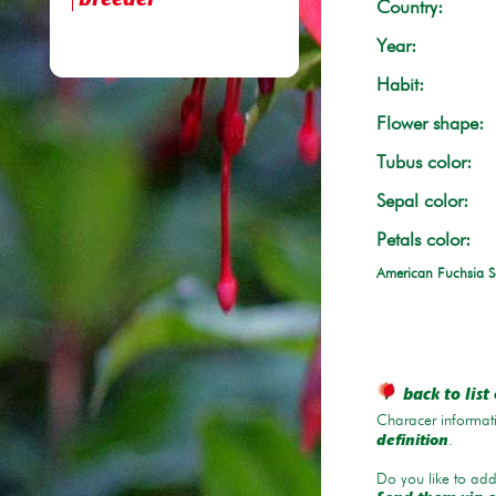
breeder
Country:
Year:
Habit:
Flower shape:
Tubus color:
Sepal color:
Petals color:
American Fuchsia S
back to list 
Characer informati
.
definition
Do you like to add 