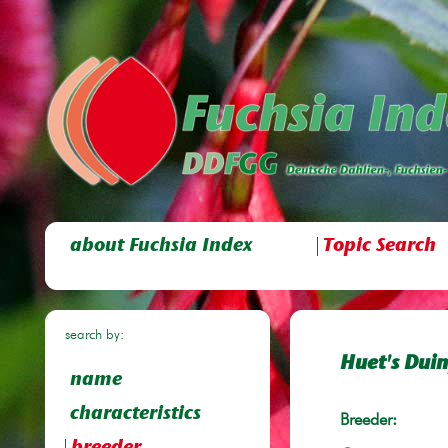
about Fuchsia Index
Topic Search
search by:
Huet's Dui
name
characteristics
Breeder: