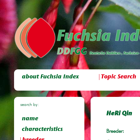
about Fuchsia Index
Topic Search
search by:
HeRi Qin
name
characteristics
Breeder: