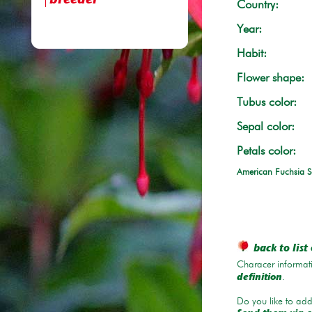
breeder
Country:
Year:
Habit:
Flower shape:
Tubus color:
Sepal color:
Petals color:
American Fuchsia S
back to list 
Characer informati
.
definition
Do you like to add 