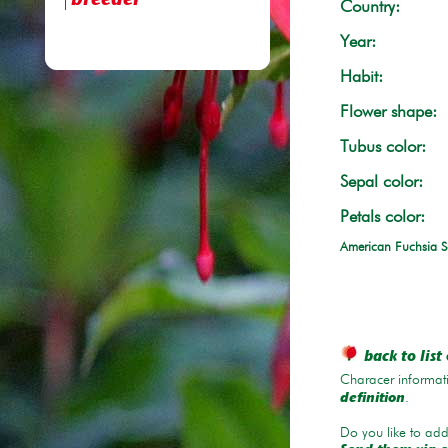
breeder
Country:
Year:
Habit:
Flower shape:
Tubus color:
Sepal color:
Petals color:
American Fuchsia S
back to list 
Characer informati
.
definition
Do you like to add 