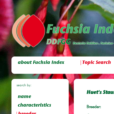
about Fuchsia Index
Topic Search
search by:
Huet's Stau
name
characteristics
Breeder: