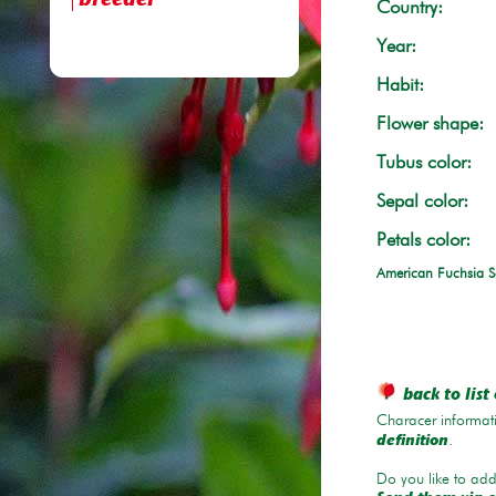
breeder
Country:
Year:
Habit:
Flower shape:
Tubus color:
Sepal color:
Petals color:
American Fuchsia S
back to list 
Characer informati
.
definition
Do you like to add 