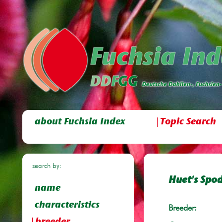
about Fuchsia Index
Topic Search
search by:
Huet's Sp
name
characteristics
Breeder: