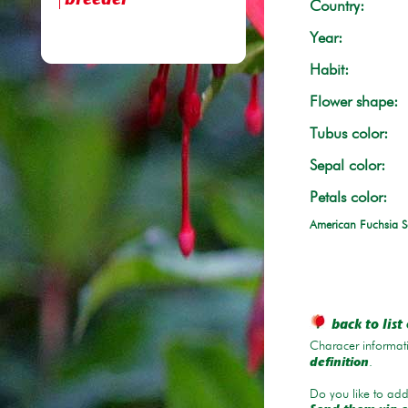
breeder
Country:
Year:
Habit:
Flower shape:
Tubus color:
Sepal color:
Petals color:
American Fuchsia S
back to list 
Characer informati
.
definition
Do you like to add 