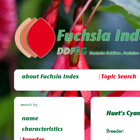
about Fuchsia Index
Topic Search
search by:
Huet's Cyan
name
characteristics
Breeder: