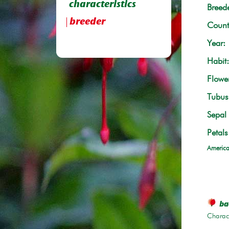
characteristics
Breede
breeder
Count
Year:
Habit:
Flowe
Tubus 
Sepal 
Petals
America
bac
Charace