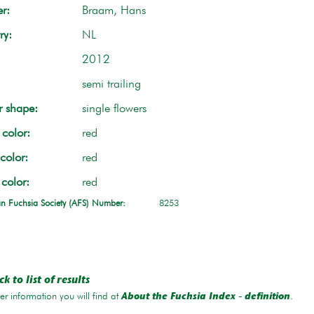
r:
Braam, Hans
ry:
NL
2012
semi trailing
r shape:
single flowers
color:
red
color:
red
 color:
red
n Fuchsia Society (AFS) Number:
8253
k to list of results
r information you will find at
.
About the Fuchsia Index - definition