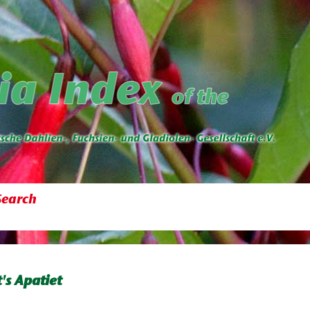
Search
's Apatiet