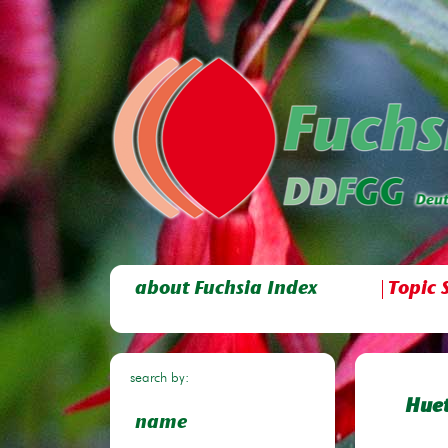
about Fuchsia Index
Topic 
search by:
Huet
name