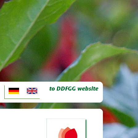
to DDFGG website