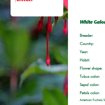
breeder
White Galo
Breeder:
Country:
Year:
Habit:
Flower shape:
Tubus color:
Sepal color:
Petals color:
American Fuchsia S