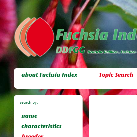
about Fuchsia Index
Topic Search
search by:
name
characteristics