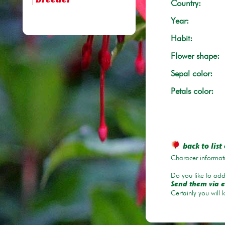
breeder
Country:
Year:
Habit:
Flower shape:
Sepal color:
Petals color:
back to list 
Characer informati
Do you like to add 
Send them via e
Certainly you will 