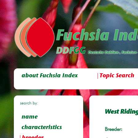
about Fuchsia Index
Topic Search
search by:
West Ridin
name
characteristics
Breeder: