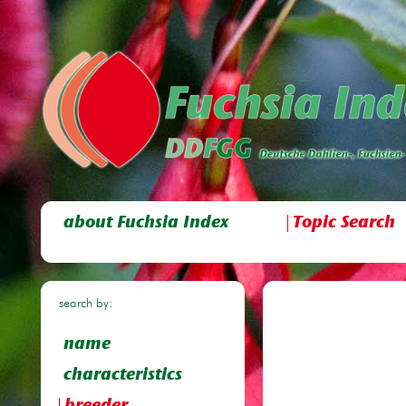
about Fuchsia Index
Topic Search
search by:
name
characteristics