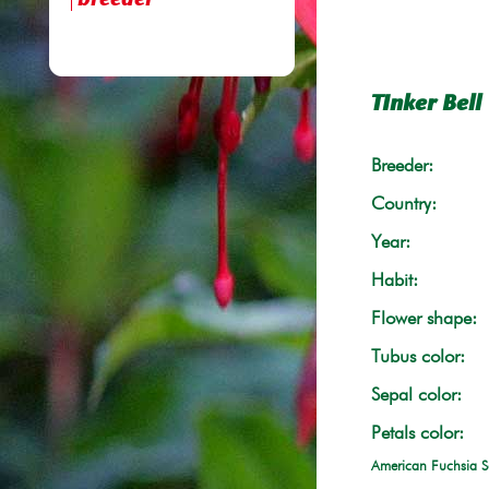
breeder
TInker Bell
Breeder:
Country:
Year:
Habit:
Flower shape:
Tubus color:
Sepal color:
Petals color:
American Fuchsia S