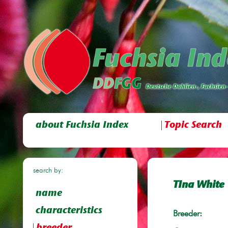
about Fuchsia Index
Topic Search
search by:
TIna White
name
characteristics
Breeder: