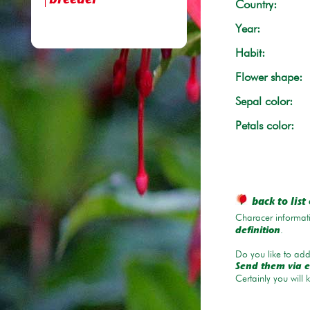
breeder
Country:
Year:
Habit:
Flower shape:
Sepal color:
Petals color:
back to list 
Characer informati
.
definition
Do you like to add 
Send them via e
Certainly you will 