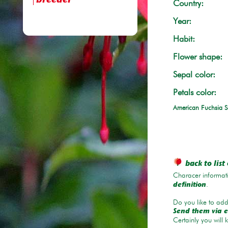
breeder
Country:
Year:
Habit:
Flower shape:
Sepal color:
Petals color:
American Fuchsia S
back to list 
Characer informati
.
definition
Do you like to add 
Send them via e
Certainly you will 