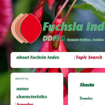
about Fuchsia Index
Topic Search
search by:
Shasta
name
characteristics
Breeder: